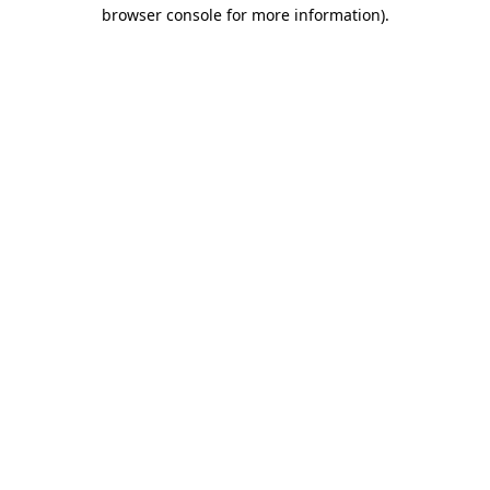
browser console for more information).