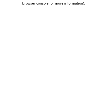
browser console for more information).