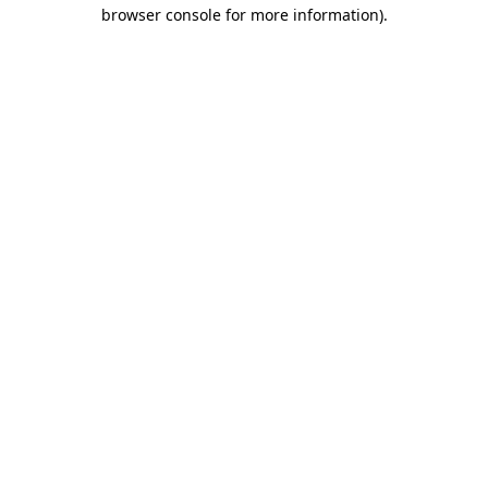
browser console for more information).