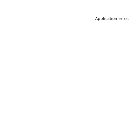
Application error: