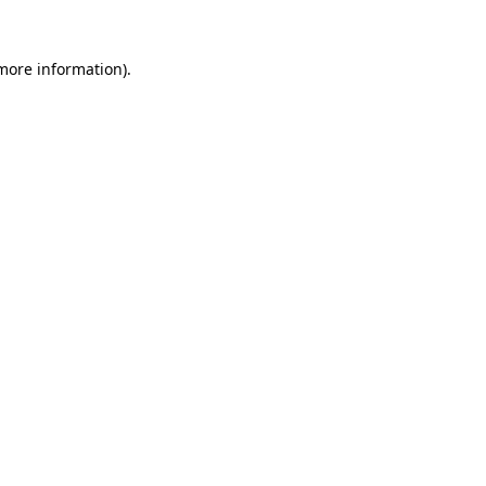
 more information).