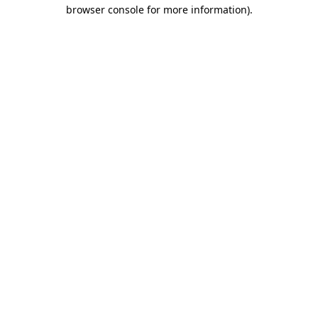
browser console for more information).