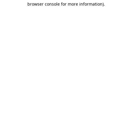
browser console for more information).