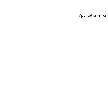
Application error: