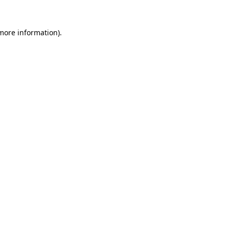
 more information).