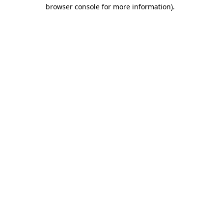
browser console for more information).