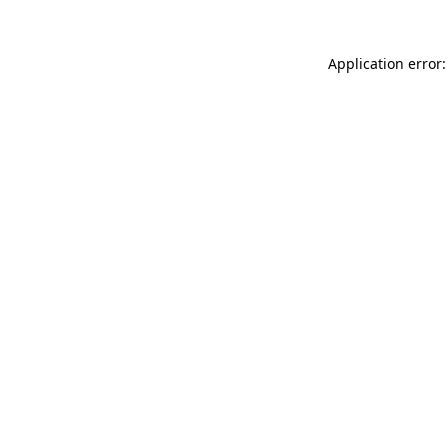
Application error: