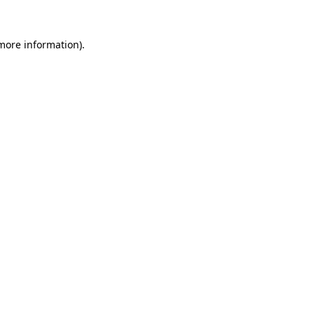
 more information).