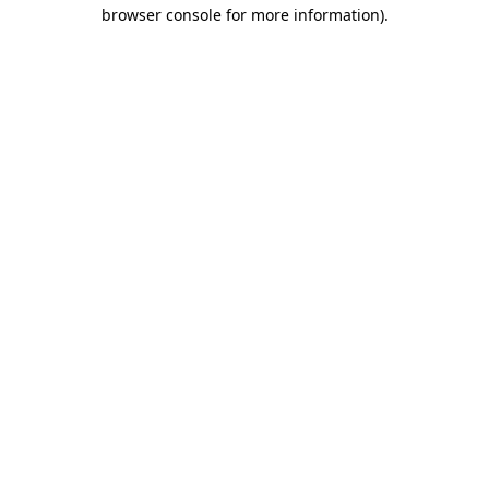
browser console for more information).