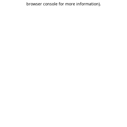
browser console for more information).