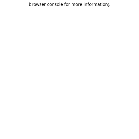
browser console for more information).