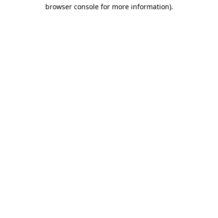
browser console for more information).