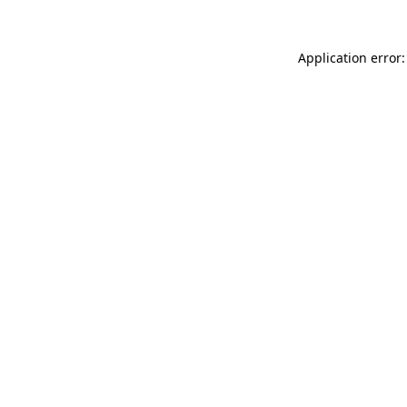
Application error: