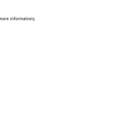
 more information).