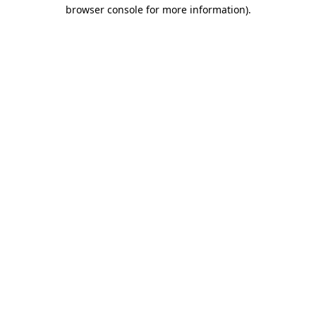
browser console for more information).