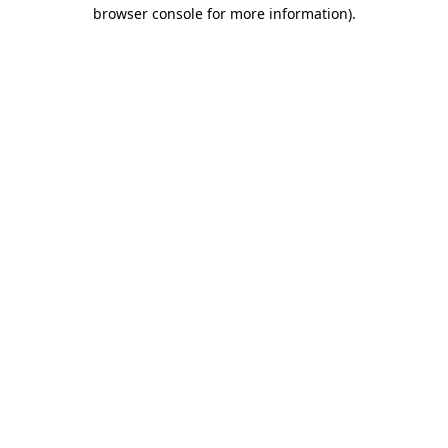
browser console for more information).