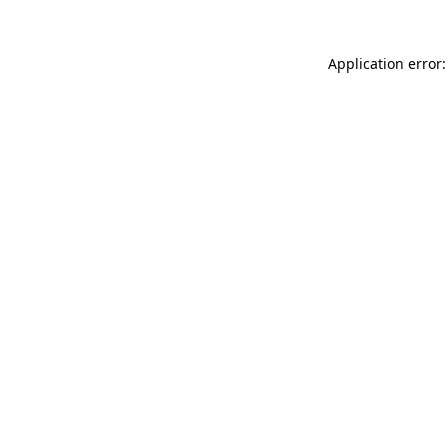
Application error: