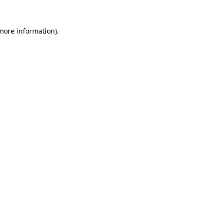
 more information).