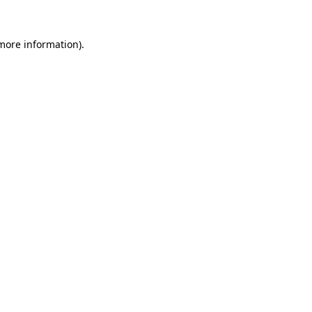
 more information).