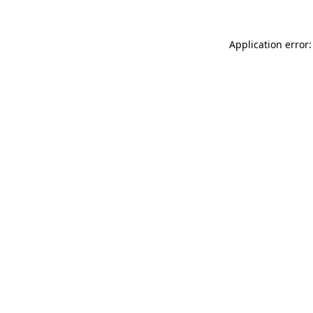
Application error: