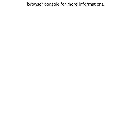
browser console for more information).