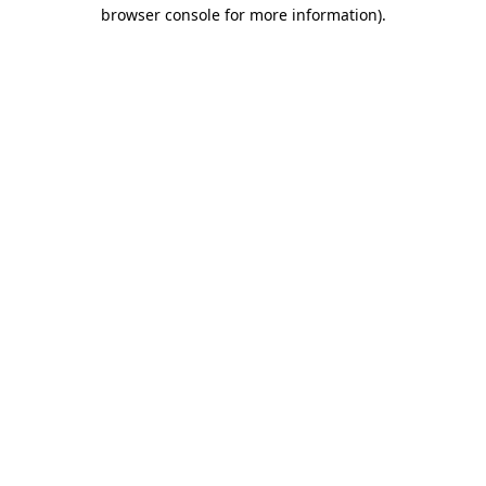
browser console for more information).