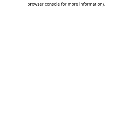
browser console for more information).