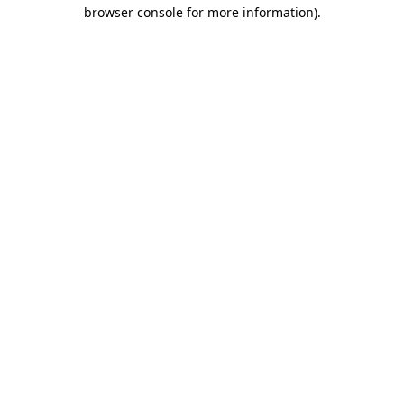
browser console for more information).