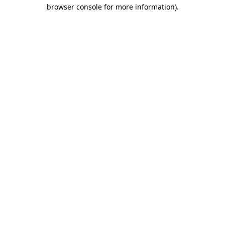
browser console for more information).