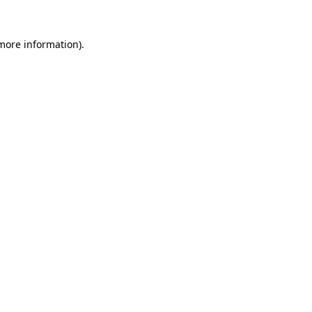
 more information).