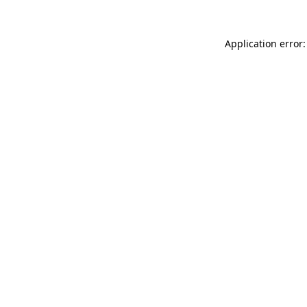
Application error: