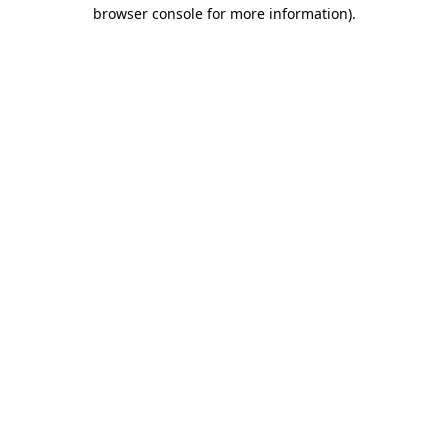
browser console for more information).