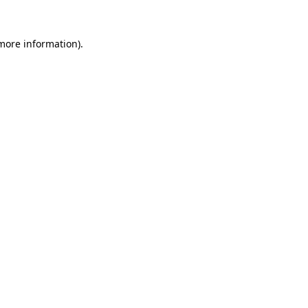
 more information).