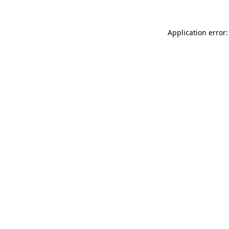
Application error: