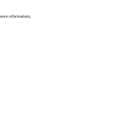
 more information).