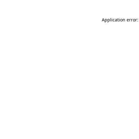
Application error: