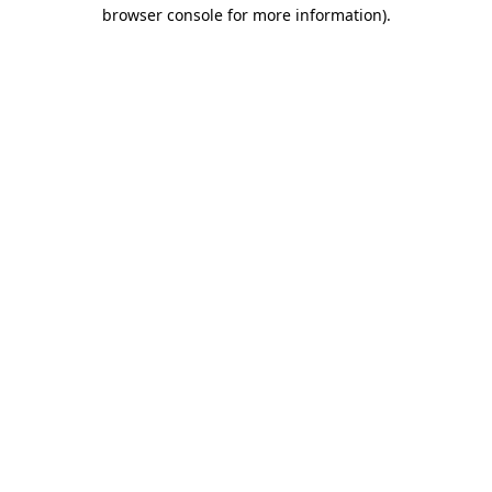
browser console for more information).