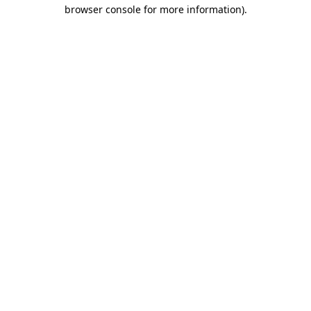
browser console for more information).