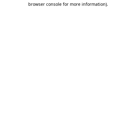
browser console for more information).