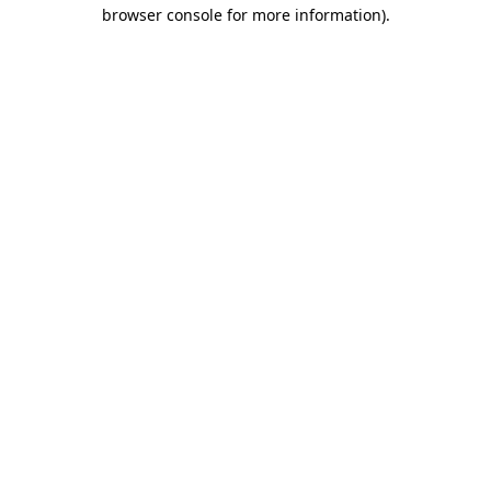
browser console for more information).