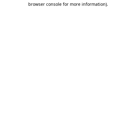
browser console for more information).