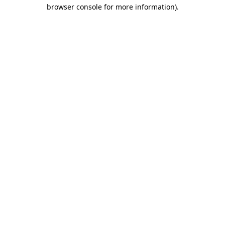
browser console for more information).