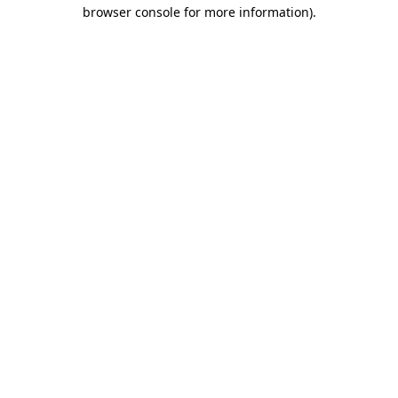
browser console for more information).