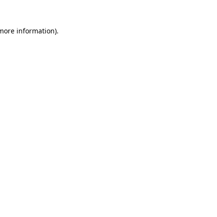
 more information).