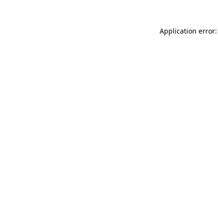
Application error: