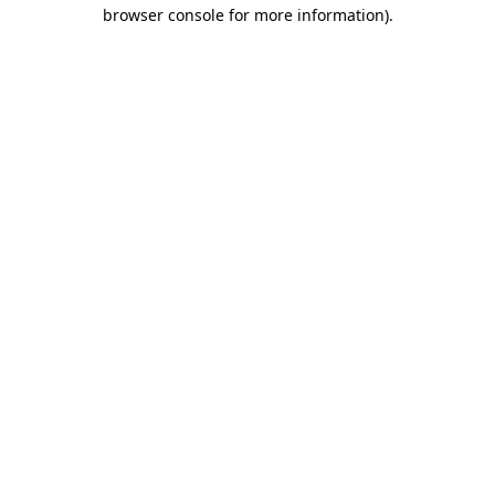
browser console for more information).