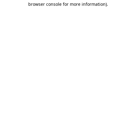
browser console for more information).