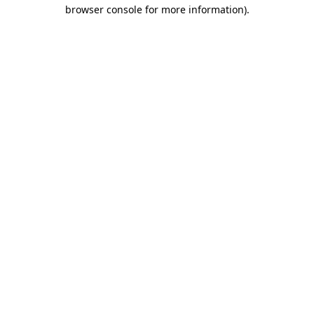
browser console for more information).