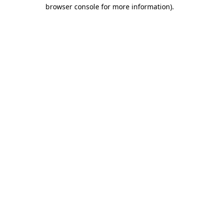
browser console for more information).