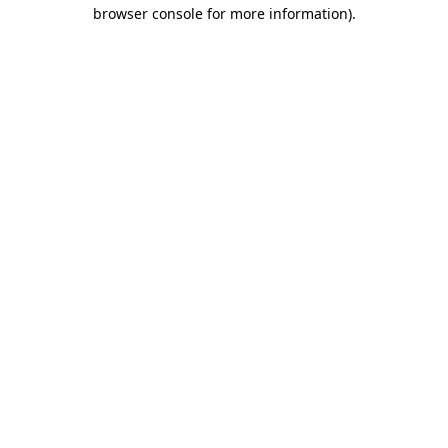
browser console for more information).