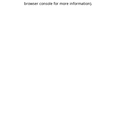
browser console for more information).