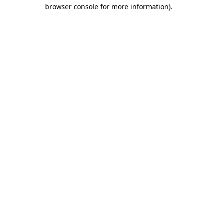
browser console for more information).