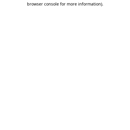
browser console for more information).