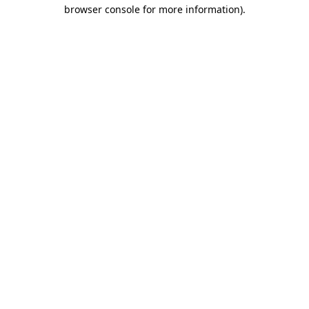
browser console for more information).