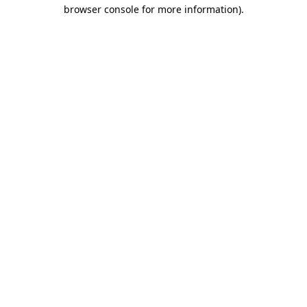
browser console for more information).