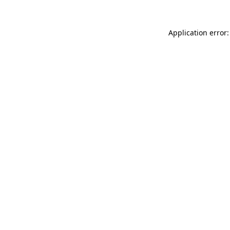
Application error: