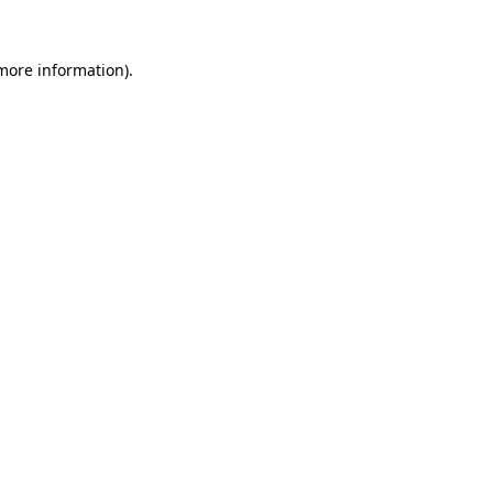
 more information).