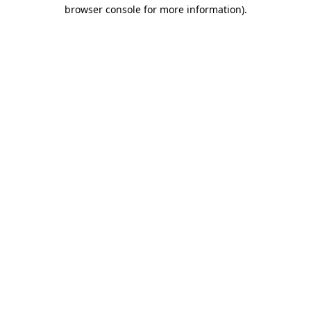
browser console for more information).