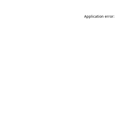
Application error: