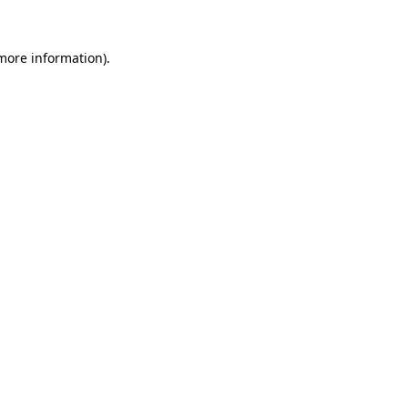
 more information).