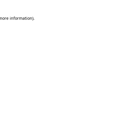
 more information).