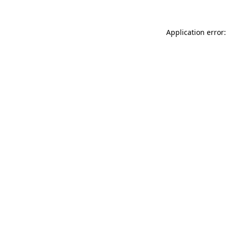
Application error: