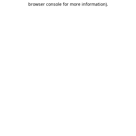
browser console for more information).